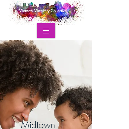
Midtown Midwifery Collective
Midtown