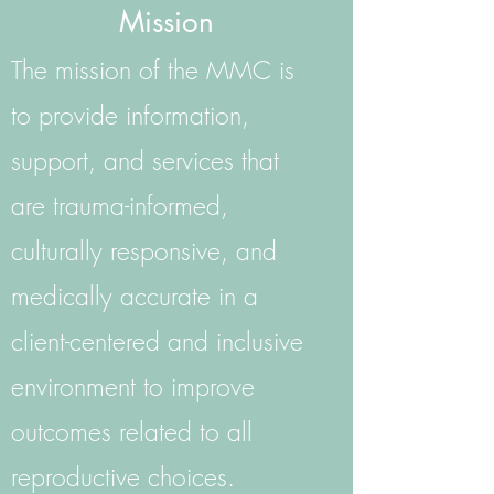
Mission
The mission of the MMC is
to provide information,
support, and services that
are trauma-informed,
culturally responsive, and
medically accurate in a
client-centered and inclusive
environment to improve
outcomes related to all
reproductive choices.