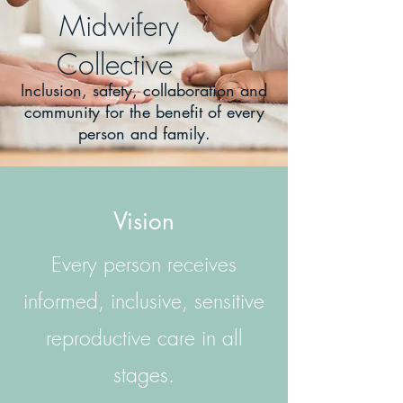
Midwifery
Collective
Inclusion, safety, collaboration and
community for the benefit of every
person and family.
Vision
Every person receives
informed, inclusive, sensitive
reproductive care in all
stages.