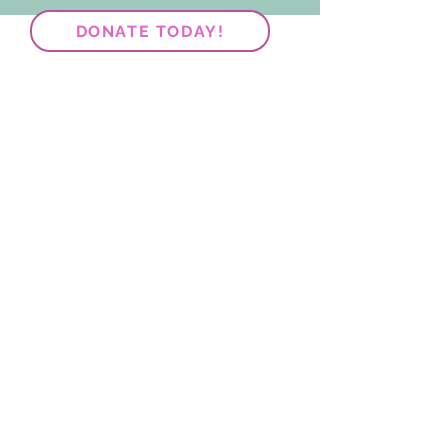
DONATE TODAY!